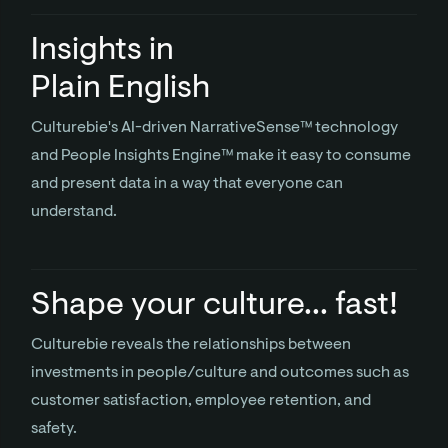
Insights in
Plain English
Culturebie's AI-driven NarrativeSense™ technology
and People Insights Engine™ make it easy to consume
and present data in a way that everyone can
understand.
Shape your culture... fast!
Culturebie reveals the relationships between
investments in people/culture and outcomes such as
customer satisfaction, employee retention, and
safety.