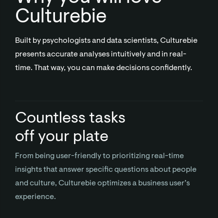
Culturebie
Built by psychologists and data scientists, Culturebie
presents accurate analyses intuitively and in real-
time. That way, you can make decisions confidently.
Countless tasks
off your plate
From being user-friendly to prioritizing real-time
insights that answer specific questions about people
and culture, Culturebie optimizes a business user’s
experience.