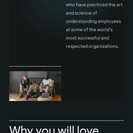
who have practiced the art
and science of
understanding employees
at some of the world’s
most successful and
respected organizations.
Why you will love