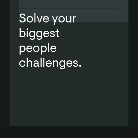
Solve your
biggest
people
challenges.