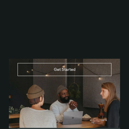
Get Started