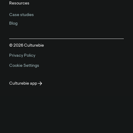
Resources
Case studies
Blog
©
2026
Culturebie
Privacy Policy
Cookie Settings
Culturebie app