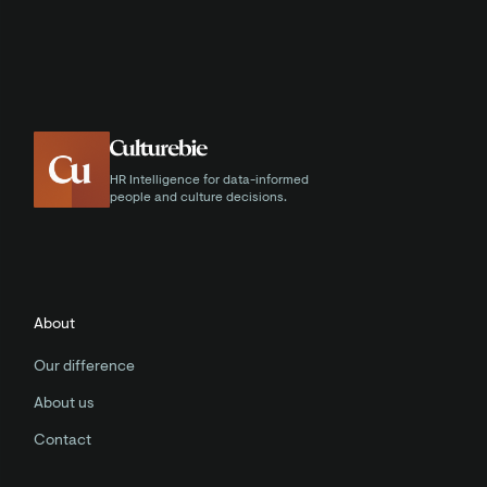
HR Intelligence for data-informed
people and culture decisions.
About
Our difference
About us
Contact