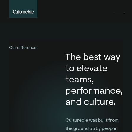
Our difference
The best way
to elevate
teams,
performance,
and culture.
Culturebie was built from
the ground up by people