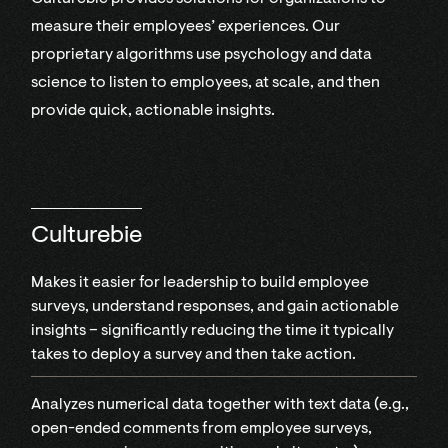
measure their employees’ experiences. Our
proprietary algorithms use psychology and data
science to listen to employees, at scale, and then
provide quick, actionable insights.
Culturebie
Makes it easier for leadership to build employee
surveys, understand responses, and gain actionable
insights – significantly reducing the time it typically
takes to deploy a survey and then take action.
Analyzes numerical data together with text data (e.g.,
open-ended comments from employee surveys,