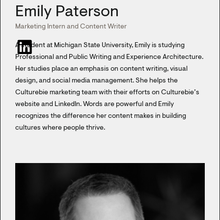
Emily Paterson
Marketing Intern and Content Writer
A student at Michigan State University, Emily is studying
Professional and Public Writing and Experience Architecture.
Her studies place an emphasis on content writing, visual
design, and social media management. She helps the
Culturebie marketing team with their efforts on Culturebie’s
website and LinkedIn. Words are powerful and Emily
recognizes the difference her content makes in building
cultures where people thrive.