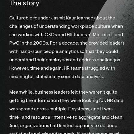
The story
Culturebie founder Jasmit Kaur learned about the
challenges of understanding workplace culture when
she worked with CXOs and HR teams at Microsoft and
PwC in the 2000s. For a decade, she provided leaders
with hand-spun people analytics so that they could
understand their employees and address challenges.
However, time and again, HR teams struggled with
meaningful, statistically sound data analysis.
Meanwhile, business leaders felt they weren’t quite
getting the information they were looking for. HR data
was spread across multiple IT systems, and it was
time- and resource-intensive to aggregate and clean.
And, organizations had limited capacity to do deep