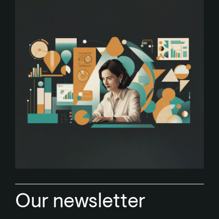
Our newsletter