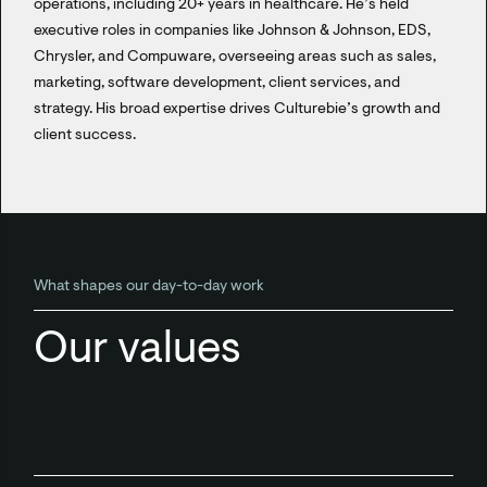
operations, including 20+ years in healthcare. He’s held
executive roles in companies like Johnson & Johnson, EDS,
Chrysler, and Compuware, overseeing areas such as sales,
marketing, software development, client services, and
strategy. His broad expertise drives Culturebie’s growth and
client success.
What shapes our day-to-day work
Our values