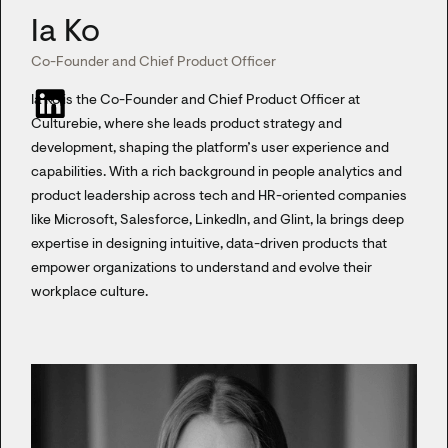
Ia Ko
Co-Founder and Chief Product Officer
Ia Ko is the Co-Founder and Chief Product Officer at
Culturebie, where she leads product strategy and
development, shaping the platform’s user experience and
capabilities. With a rich background in people analytics and
product leadership across tech and HR-oriented companies
like Microsoft, Salesforce, LinkedIn, and Glint, Ia brings deep
expertise in designing intuitive, data-driven products that
empower organizations to understand and evolve their
workplace culture.