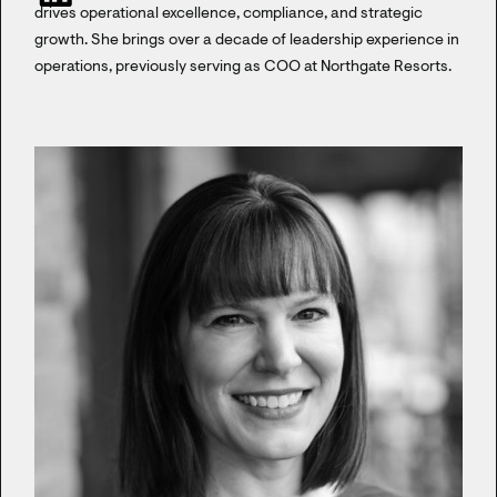
drives operational excellence, compliance, and strategic
growth. She brings over a decade of leadership experience in
operations, previously serving as COO at Northgate Resorts.