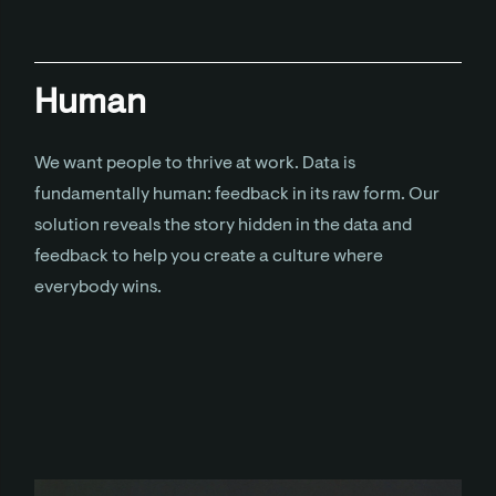
Human
We want people to thrive at work. Data is
fundamentally human: feedback in its raw form. Our
solution reveals the story hidden in the data and
feedback to help you create a culture where
everybody wins.