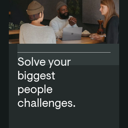
Solve your
biggest
people
challenges.