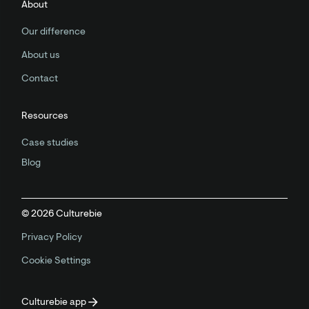
About
Our difference
About us
Contact
Resources
Case studies
Blog
©
2026
Culturebie
Privacy Policy
Cookie Settings
Culturebie app