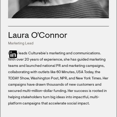
Laura O'Connor
Marketing Lead
Laura leads Culturebie's marketing and communications.
With over 20 years of experience, she has guided marketing
teams and launched national PR and marketing campaigns,
collaborating with outlets like 60 Minutes, USA Today, the
TODAY Show, Washington Post, NPR, and New York Times. Her
campaigns have drawn thousands of new customers and
secured multi-million-dollar funding. Her success is rooted in
helping stakeholders turn big ideas into impactful, multi-
platform campaigns that accelerate social impact.