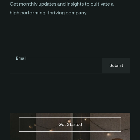
Get monthly updates and insights to cultivate a
high performing, thriving company.
Email
Get Started