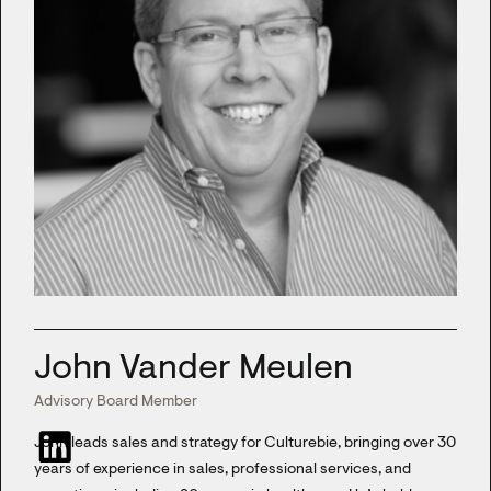
John Vander Meulen
Advisory Board Member
John leads sales and strategy for Culturebie, bringing over 30
years of experience in sales, professional services, and