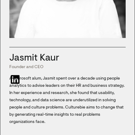
Jasmit Kaur
Founder and CEO
A Microsoft alum, Jasmit spent over a decade using people
analytics to advise leaders on their HR and business strategy.
In her experience and research, she found that usability,
technology, and data science are underutilized in solving
people and culture problems. Culturebie aims to change that
by generating real-time insights to real problems
organizations face.