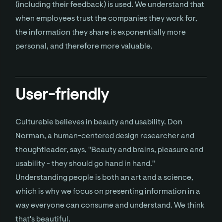
(including their feedback) is used. We understand that
when employees trust the companies they work for,
the information they share is exponentially more
personal, and therefore more valuable.
User-friendly
Culturebie believes in beauty and usability. Don
Norman, a human-centered design researcher and
thoughtleader, says, "Beauty and brains, pleasure and
usability - they should go hand in hand."
Understanding people is both an art and a science,
which is why we focus on presenting information in a
way everyone can consume and understand. We think
that's beautiful.