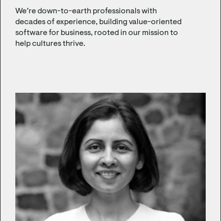
We’re down-to-earth professionals with
decades of experience, building value-oriented
software for business, rooted in our mission to
help cultures thrive.