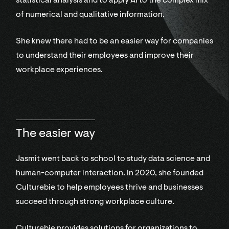
statistical analysis and to apply AI to the complex mix
of numerical and qualitative information.
She knew there had to be an easier way for companies
to understand their employees and improve their
workplace experiences.
The easier way
Jasmit went back to school to study data science and
human-computer interaction. In 2020, she founded
Culturebie to help employees thrive and businesses
succeed through strong workplace culture.
Culturebie provides solutions for organizations to