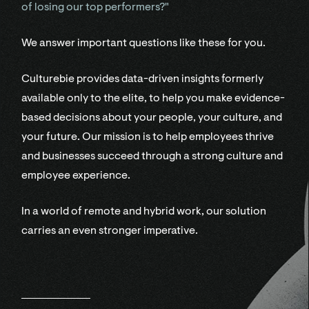
of losing our top performers?"
We answer important questions like these for you.
Culturebie provides data-driven insights formerly
available only to the elite, to help you make evidence-
based decisions about your people, your culture, and
your future. Our mission is to help employees thrive
and businesses succeed through a strong culture and
employee experience.
In a world of remote and hybrid work, our solution
carries an even stronger imperative.