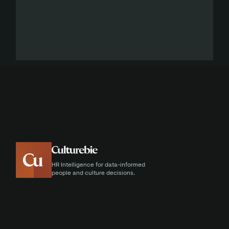
HR Intelligence for data-informed
people and culture decisions.