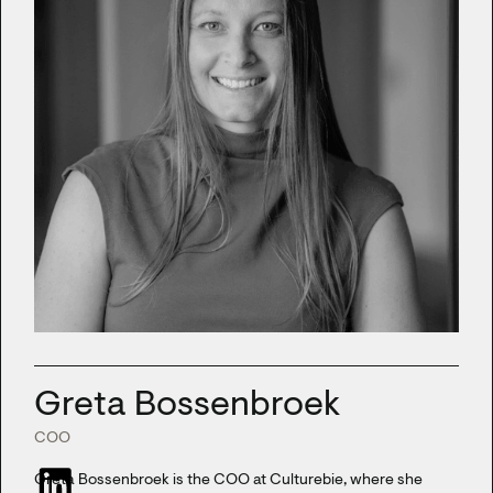
Greta Bossenbroek
COO
Greta Bossenbroek is the COO at Culturebie, where she