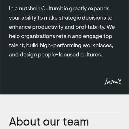
In a nutshell: Culturebie greatly expands
your ability to make strategic decisions to
enhance productivity and profitability. We
help organizations retain and engage top
talent, build high-performing workplaces,
and design people-focused cultures.
Jasmit
About our team