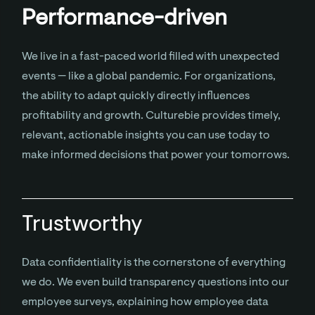
Performance-driven
We live in a fast-paced world filled with unexpected
events — like a global pandemic. For organizations,
the ability to adapt quickly directly influences
profitability and growth. Culturebie provides timely,
relevant, actionable insights you can use today to
make informed decisions that power your tomorrows.
Trustworthy
Data confidentiality is the cornerstone of everything
we do. We even build transparency questions into our
employee surveys, explaining how employee data