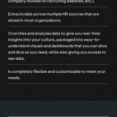
company reviews on recruiting websites, etc.).
Extracts data across multiple HR sources that are
siloed in most organizations.
Crunches and analyzes data to give you real-time
insights into your culture, packaged into easy-to-
understand visuals and dashboards that you can slice
and dice as you need, while also giving you access to
raw data.
Is completely flexible and customizable to meet your
needs.