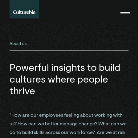
About us
Powerful insights to build
cultures where people
thrive
"How are our employees feeling about working with
us? How can we better manage change? What can we
do to build skills across our workforce? Are we at risk